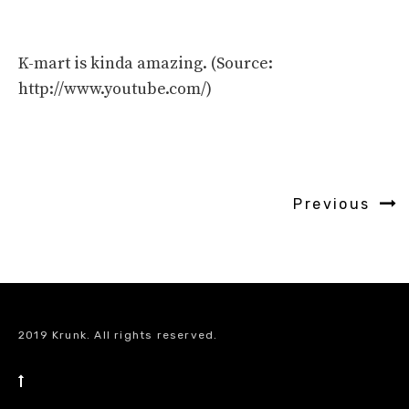
K-mart is kinda amazing. (Source:
http://www.youtube.com/)
Previous
2019 Krunk. All rights reserved.