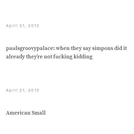
April 21, 2013
paulsgroovypalace: when they say simpons did it
already they’re not fucking kidding
April 21, 2013
American Small