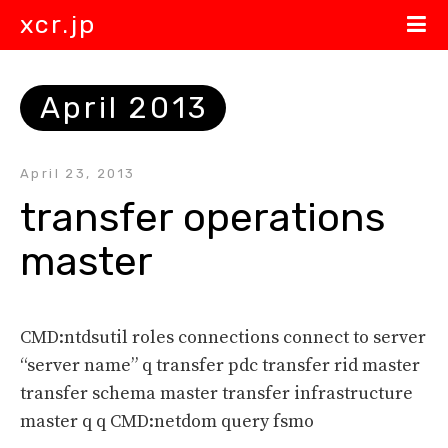
xcr.jp
April 2013
April 23, 2013
transfer operations 
master
CMD:ntdsutil roles connections connect to server
“server name” q transfer pdc transfer rid master
transfer schema master transfer infrastructure
master q q CMD:netdom query fsmo