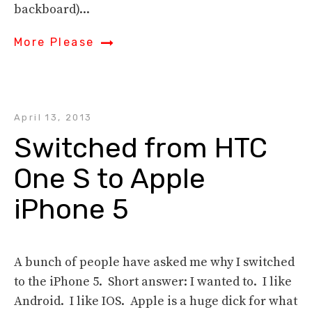
backboard)...
More Please
April 13, 2013
Switched from HTC 
One S to Apple 
iPhone 5
A bunch of people have asked me why I switched
to the iPhone 5. Short answer: I wanted to. I like
Android. I like IOS. Apple is a huge dick for what