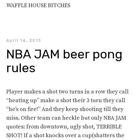
WAFFLE HOUSE BITCHES
April 14, 2013
NBA JAM beer pong 
rules
Player makes a shot two turns in a row they call
“heating up” make a shot their 3 turn they call
“he’s on fire!” And they keep shooting till they
miss. Other team can heckle but only NBA JAM
quotes: from downtown, ugly shot, TERRIBLE
SHOT! If a shot knocks over a cup(shatters the