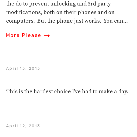
the do to prevent unlocking and 3rd party
modifications, both on their phones and on
computers. But the phone just works. You can...
More Please
April 13, 2013
This is the hardest choice I’ve had to make a day.
April 12, 2013