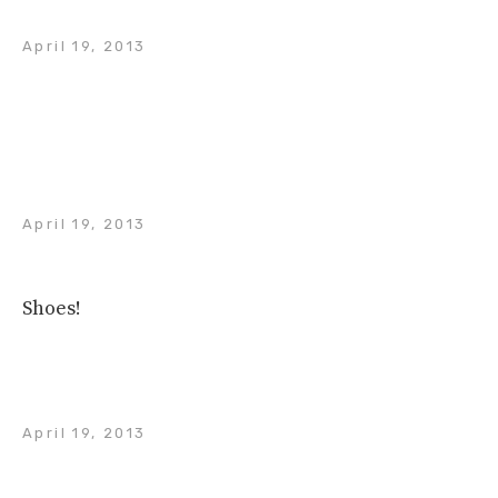
April 19, 2013
April 19, 2013
Shoes!
April 19, 2013