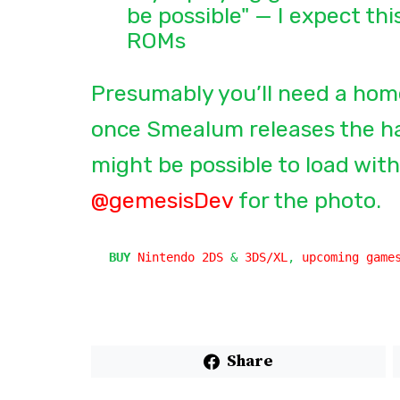
be possible" — I expect thi
ROMs
Presumably you’ll need a hom
once Smealum releases the hac
might be possible to load with
@gemesisDev
for the photo.
BUY
Nintendo 2DS
 & 
3DS/XL
, 
upcoming game
Share