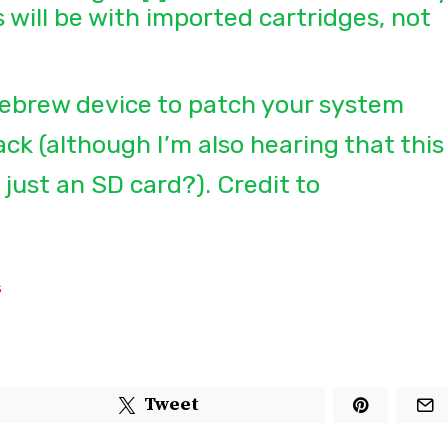
s will be with imported cartridges, not
ebrew device to patch your system
k (although I’m also hearing that this
 just an SD card?). Credit to
s
Tweet