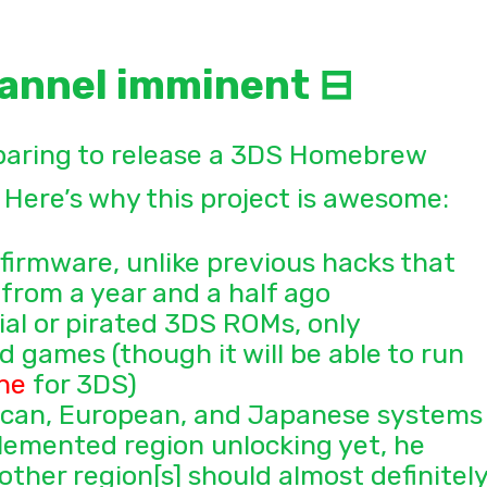
annel imminent ⊟
paring to release a 3DS Homebrew
Here’s why this project is awesome:
 firmware, unlike previous hacks that
from a year and a half ago
ial or pirated 3DS ROMs, only
 games (though it will be able to run
ne
for 3DS)
rican, European, and Japanese systems
emented region unlocking yet, he
ther region[s] should almost definitel