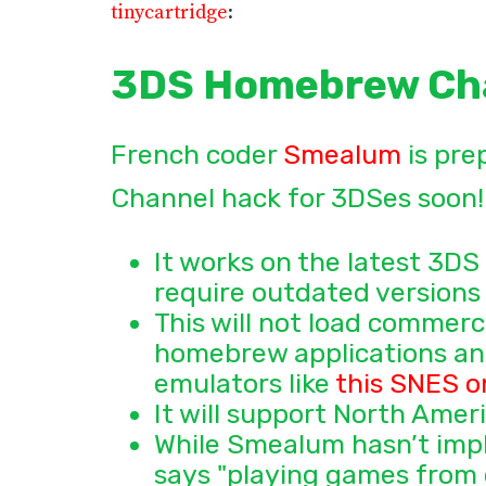
tinycartridge
:
3DS Homebrew Ch
French coder
Smealum
is pre
Channel hack for 3DSes soon! 
It works on the latest 3DS
require outdated versions 
This will not load commerc
homebrew applications and
emulators like
this SNES o
It will support North Ame
While Smealum hasn’t impl
says "playing games from o