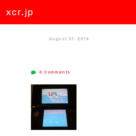
xcr.jp
August 21, 2014
0 Comments