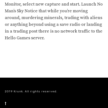
Monitor, select new capture and start. Launch No
Man’s Sky Notice that while you’re moving
around, murdering minerals, trading with aliens
or anything beyond using a save radio or landing
in a trading post there is no network traffic to the
Hello Games server.
2019 Krunk. All rights reserved.