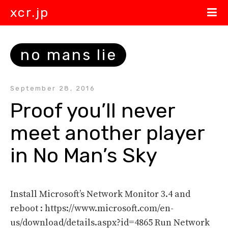
xcr.jp
no mans lie
September 28, 2016
Proof you’ll never 
meet another player 
in No Man’s Sky
Install Microsoft’s Network Monitor 3.4 and
reboot : https://www.microsoft.com/en-
us/download/details.aspx?id=4865 Run Network