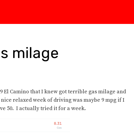
s milage
 79 El Camino that I knew got terrible gas milage and
 a nice relaxed week of driving was maybe 9 mpg if I
e 50. I actually tried it for a week.