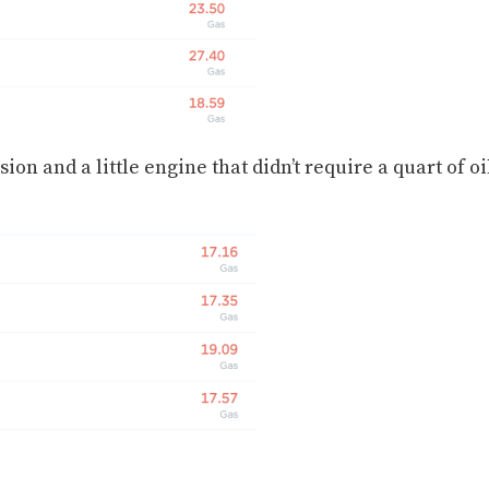
on and a little engine that didn’t require a quart of oi