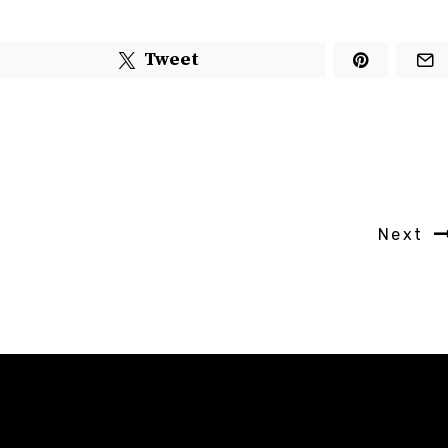
Tweet
Next