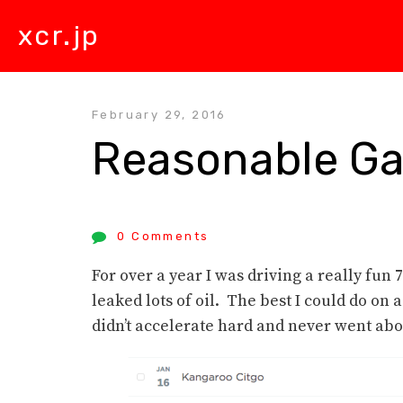
xcr.jp
February 29, 2016
Reasonable Ga
0 Comments
For over a year I was driving a really fun
leaked lots of oil. The best I could do on
didn’t accelerate hard and never went abov