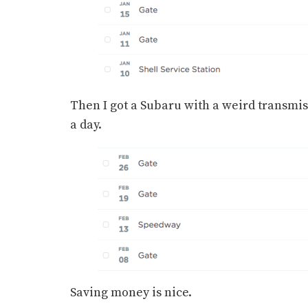
Then I got a Subaru with a weird transmissi
a day.
Saving money is nice.