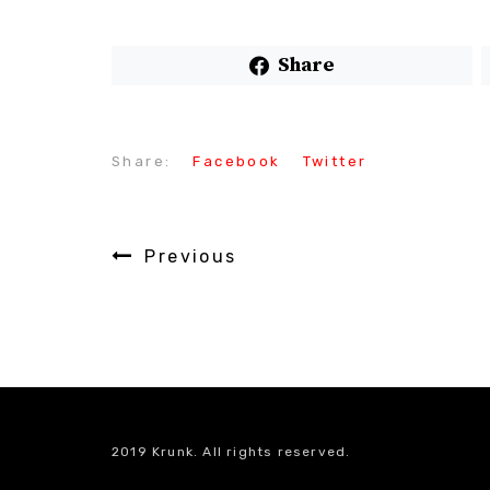
Share
Share:
Facebook
Twitter
Previous
2019 Krunk. All rights reserved.