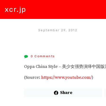
xcr.jp
September 29, 2012
0 Comments
Oppa China Style – 美少女强势演绎中国版江
(
Source:
https://www.youtube.com/
)
Share