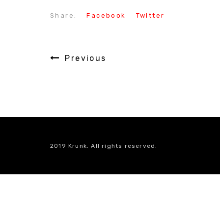
Share:
Facebook
Twitter
Previous
2019 Krunk. All rights reserved.