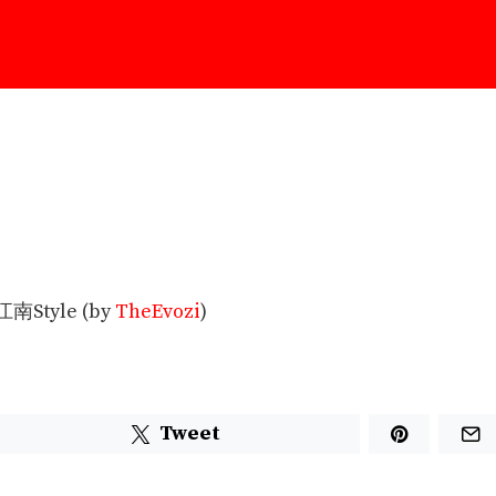
南Style (by
TheEvozi
)
Tweet