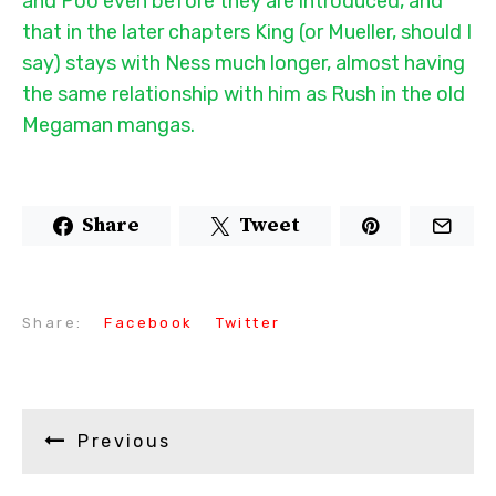
and Poo even before they are introduced, and
that in the later chapters King (or Mueller, should I
say) stays with Ness much longer, almost having
the same relationship with him as Rush in the old
Megaman mangas.
Share
Tweet
Share:
Facebook
Twitter
Previous