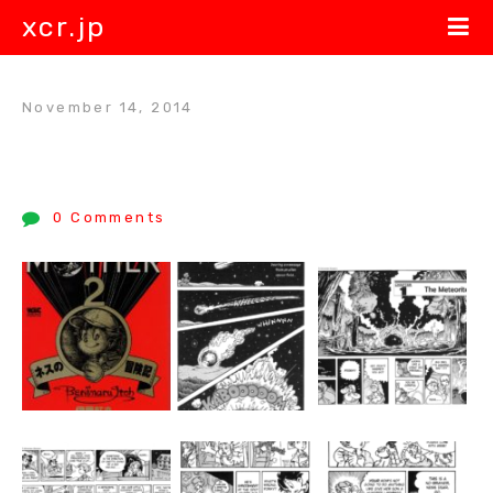
xcr.jp
November 14, 2014
0 Comments