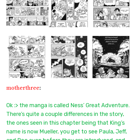
motherthree
:
Ok :> the manga is called Ness’ Great Adventure.
There’s quite a couple differences in the story,
the ones seen in this chapter being that King’s
name is now Mueller, you get to see Paula, Jeff,