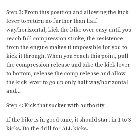
Step 3: From this position and allowing the kick
lever to return no further than half
way/horizontal, kick the bike over easy until you
reach full compression stroke, the resistence
from the engine makes it impossible for you to
kick it through. When you reach this point, pull
the compression release and take the kick lever
to bottom, release the comp release and allow
the kick lever to go up only half way/horizontal
and…
Step 4: Kick that sucker with authority!
If the bike is in good tune, it should start in 1 to 3
kicks. Do the drill for ALL kicks.