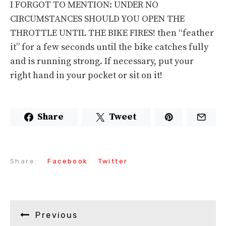
I FORGOT TO MENTION: UNDER NO
CIRCUMSTANCES SHOULD YOU OPEN THE
THROTTLE UNTIL THE BIKE FIRES! then “feather
it” for a few seconds until the bike catches fully
and is running strong. If necessary, put your
right hand in your pocket or sit on it!
Share
Tweet
Share:
Facebook
Twitter
Previous