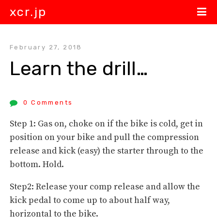
xcr.jp
February 27, 2018
Learn the drill…
0 Comments
Step 1: Gas on, choke on if the bike is cold, get in
position on your bike and pull the compression
release and kick (easy) the starter through to the
bottom. Hold.
Step2: Release your comp release and allow the
kick pedal to come up to about half way,
horizontal to the bike.