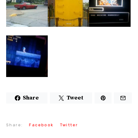
Share
Tweet
Share:
Facebook
Twitter