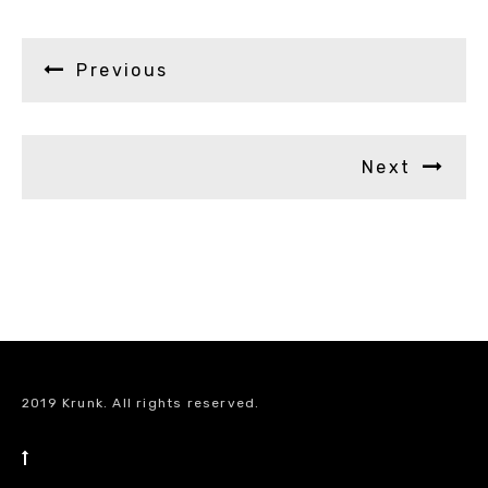
Previous
Next
2019 Krunk. All rights reserved.