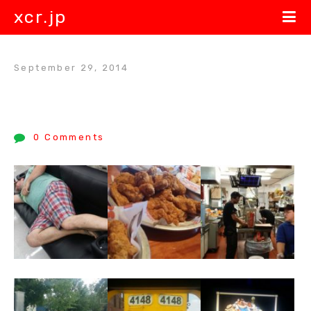
xcr.jp
September 29, 2014
0 Comments