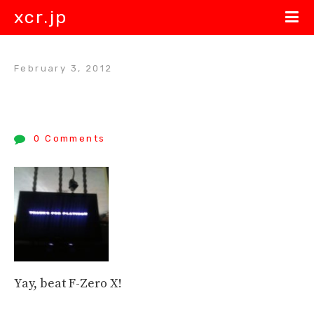
xcr.jp
February 3, 2012
0 Comments
Yay, beat F-Zero X!