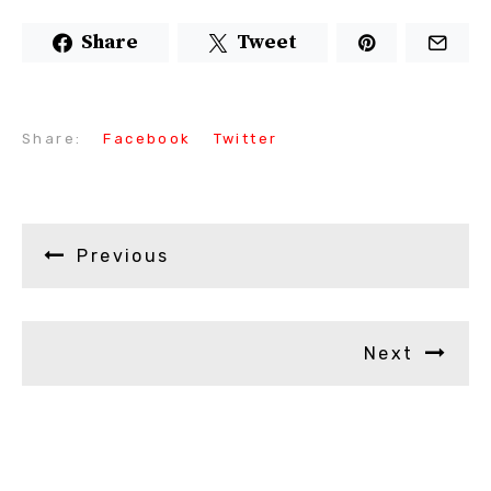
Share
Tweet
Share:
Facebook
Twitter
Previous
Next