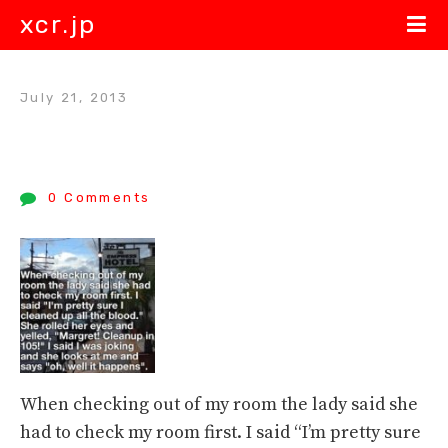
xcr.jp
July 21, 2013
0 Comments
When checking out of my room the lady said she
had to check my room first. I said “I’m pretty sure