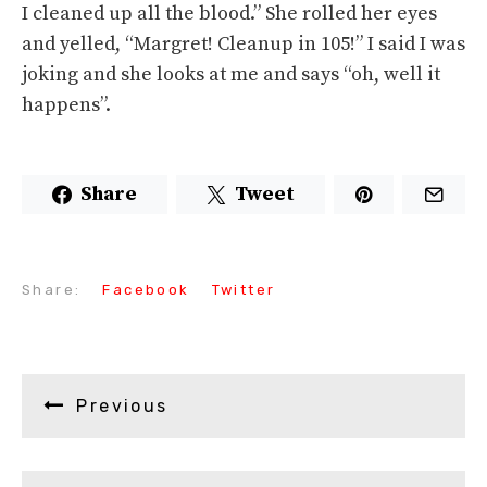
I cleaned up all the blood.” She rolled her eyes
and yelled, “Margret! Cleanup in 105!” I said I was
joking and she looks at me and says “oh, well it
happens”.
Share
Tweet
Share:
Facebook
Twitter
Previous