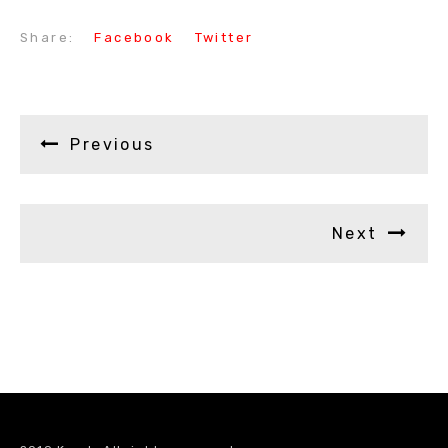
Share:
Facebook
Twitter
Previous
Next