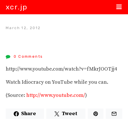
xcr.jp
March 12, 2012
0 Comments
http://www.youtube.com/watch?v=fMkrJOOTjj4
Watch Idiocracy on YouTube while you can.
(
Source:
http://www.youtube.com/
)
Share
Tweet