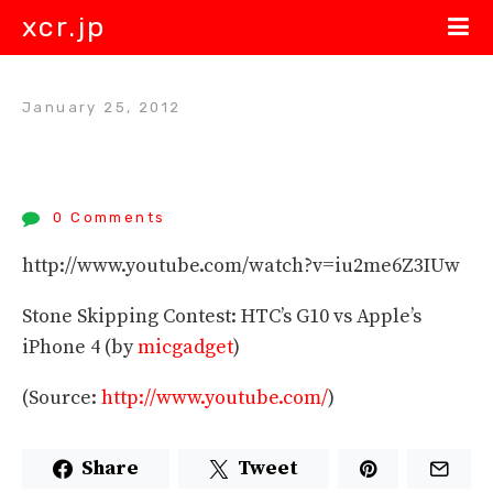
xcr.jp
January 25, 2012
0 Comments
http://www.youtube.com/watch?v=iu2me6Z3IUw
Stone Skipping Contest: HTC’s G10 vs Apple’s
iPhone 4 (by
micgadget
)
(
Source:
http://www.youtube.com/
)
Share
Tweet