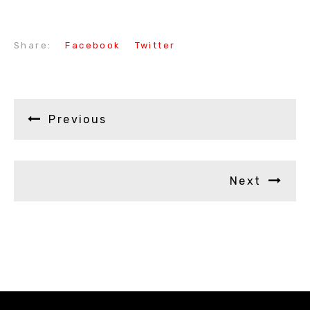
Share:
Facebook
Twitter
Previous
Next