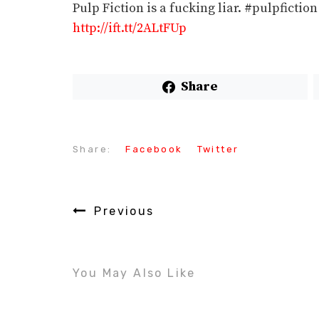
Pulp Fiction is a fucking liar. #pulpfict
http://ift.tt/2ALtFUp
Share
Share:
Facebook
Twitter
Previous
You May Also Like