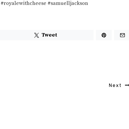
ion #royalewithcheese #samuelljackson
Tweet
Next