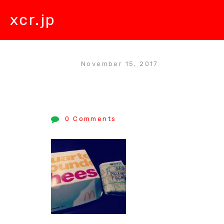
xcr.jp
November 15, 2017
0 Comments