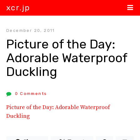
xcr.jp
December 20, 2011
Picture of the Day: 
Adorable Waterproof 
Duckling
0 Comments
Picture of the Day: Adorable Waterproof
Duckling