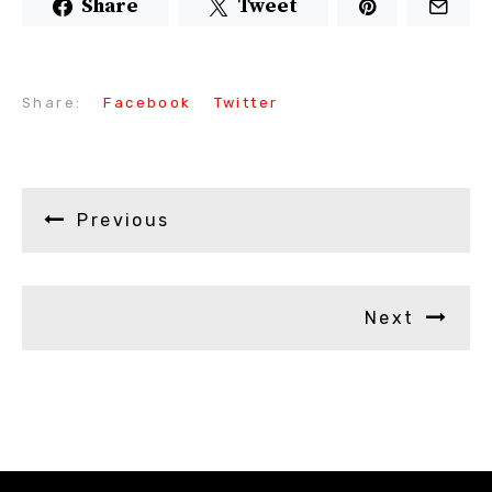
Share
Tweet
Share:
Facebook
Twitter
Previous
Next