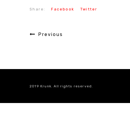
Share:
Facebook
Twitter
Previous
2019 Krunk. All rights reserved.