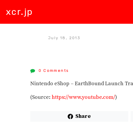
xcr.jp
July 18, 2013
0 Comments
Nintendo eShop – EarthBound Launch Tra
(
Source:
https://www.youtube.com/
)
Share