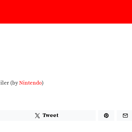
iler (by
Nintendo
)
Tweet