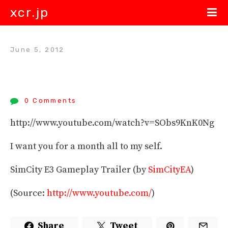
xcr.jp
June 5, 2012
0 Comments
http://www.youtube.com/watch?v=SObs9KnK0Ng
I want you for a month all to my self.
SimCity E3 Gameplay Trailer (by
SimCityEA
)
(
Source:
http://www.youtube.com/
)
Share
Tweet