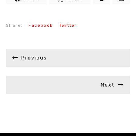
Share:
Facebook
Twitter
Previous
Next