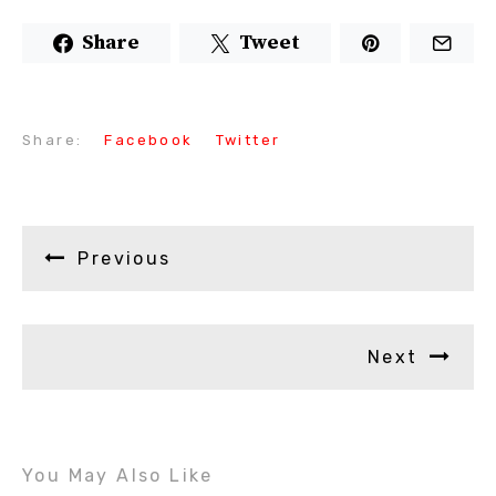
Share
Tweet
Share:
Facebook
Twitter
Previous
Next
You May Also Like