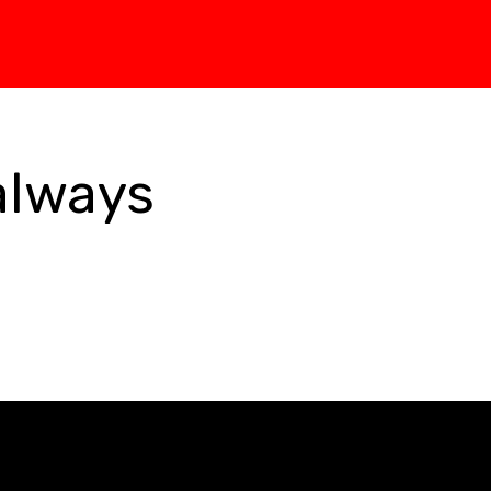
always 