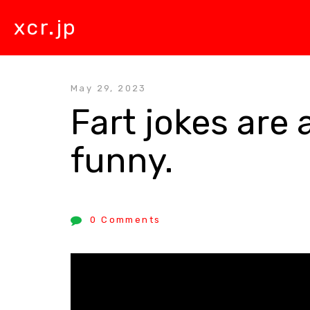
xcr.jp
May 29, 2023
Fart jokes are 
funny.
0 Comments