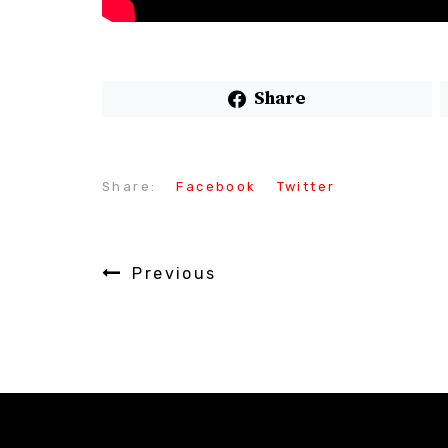
Share
Share:
Facebook
Twitter
Previous