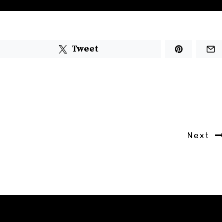
Tweet
Next