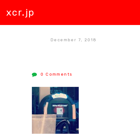
xcr.jp
December 7, 2018
0 Comments