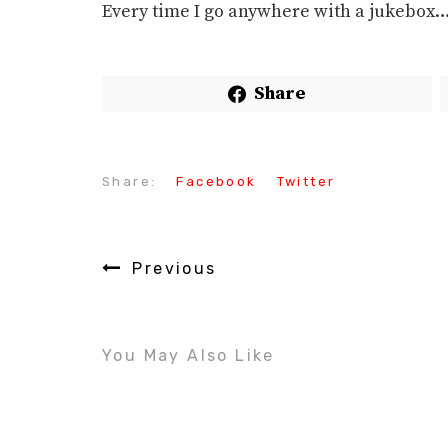
Every time I go anywhere with a jukebox
Share
Share:
Facebook
Twitter
Previous
You May Also Like