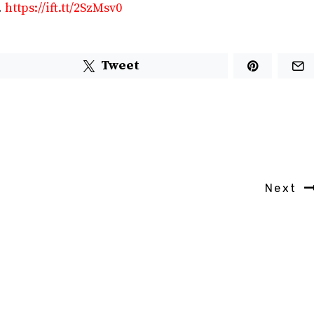
…
https://ift.tt/2SzMsv0
Tweet
Next