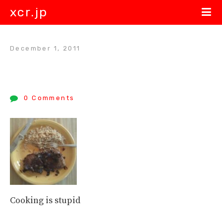
xcr.jp
December 1, 2011
0 Comments
Cooking is stupid