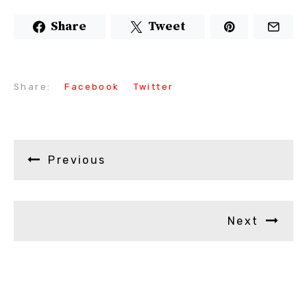
Share
Tweet
Share:
Facebook
Twitter
Previous
Next