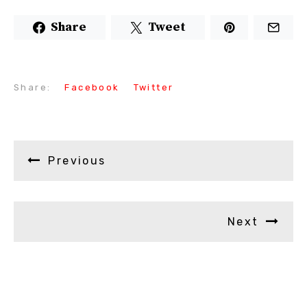
Share
Tweet
Share:
Facebook
Twitter
Previous
Next