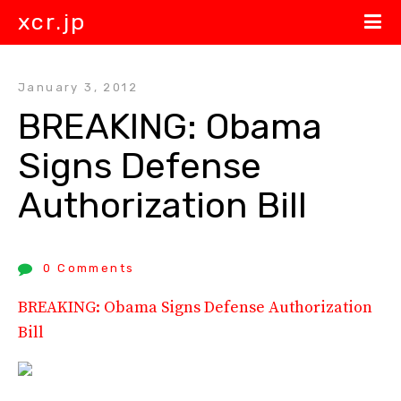
xcr.jp
January 3, 2012
BREAKING: Obama 
Signs Defense 
Authorization Bill
0 Comments
BREAKING: Obama Signs Defense Authorization
Bill