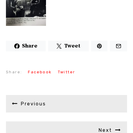
Share
Tweet
Share:
Facebook
Twitter
Previous
Next