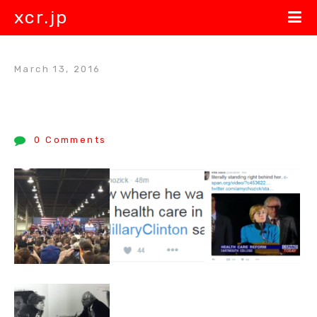
xcr.jp
March 13, 2016
0 Comments