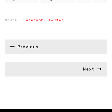
Share:
Facebook
Twitter
Previous
Next