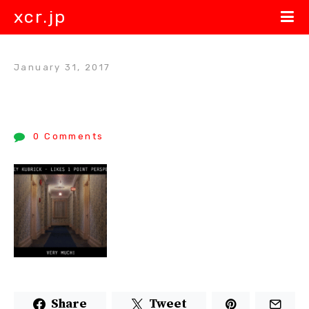
xcr.jp
January 31, 2017
0 Comments
Share
Tweet