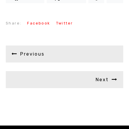
Share:
Facebook
Twitter
Previous
Next