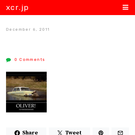
xcr.jp
December 6, 2011
0 Comments
Share
Tweet