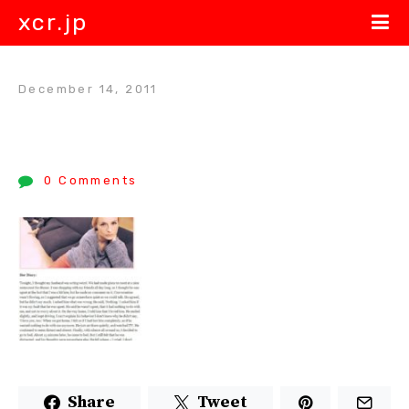
xcr.jp
December 14, 2011
0 Comments
Share
Tweet