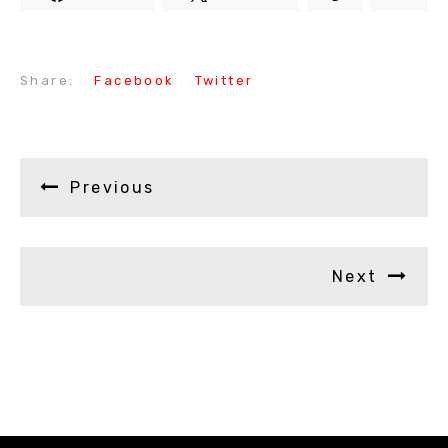
Share:
Facebook
Twitter
Previous
Next