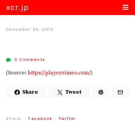
xcr.jp
December 26, 2012
0 Comments
(
Source:
https://player.vimeo.com/
)
Share
Tweet
Share:
Facebook
Twitter