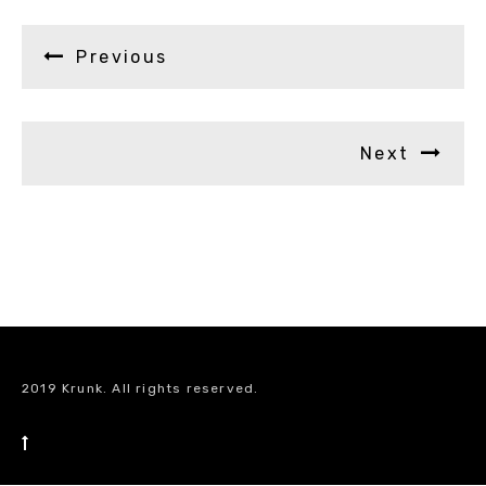
Previous
Next
2019 Krunk. All rights reserved.