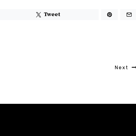
Tweet
Next