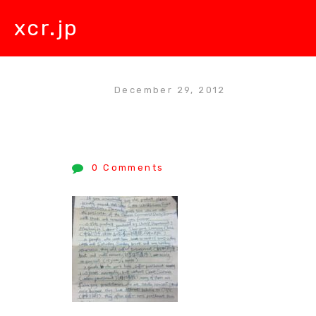
xcr.jp
December 29, 2012
0 Comments