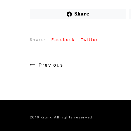
Share
Share:
Facebook
Twitter
Previous
2019 Krunk. All rights reserved.