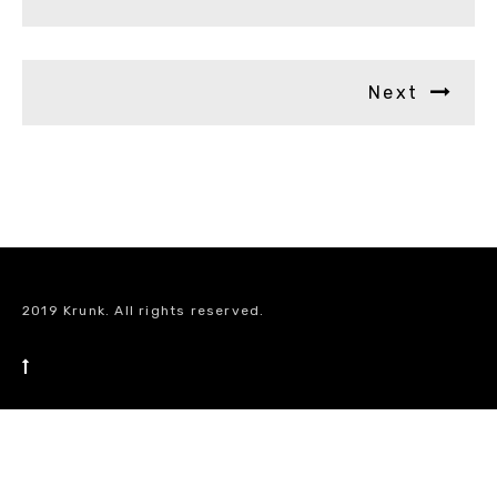
Next
2019 Krunk. All rights reserved.