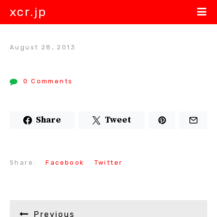
xcr.jp
August 28, 2013
0 Comments
Share
Tweet
Share:
Facebook
Twitter
Previous