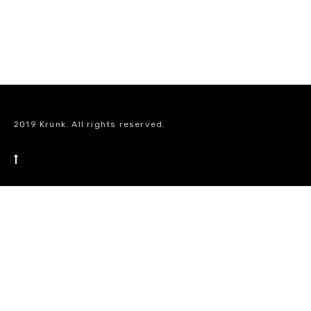
2019 Krunk. All rights reserved.