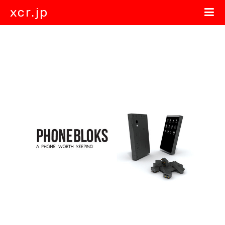
xcr.jp